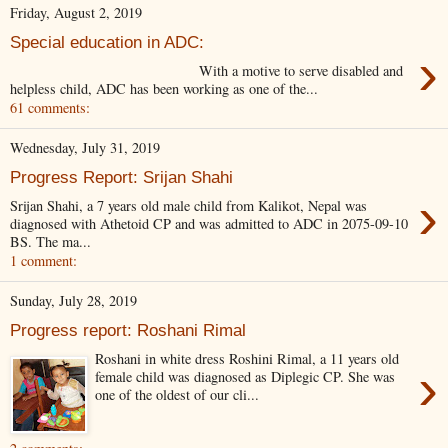
Friday, August 2, 2019
Special education in ADC:
›
With a motive to serve disabled and
helpless child, ADC has been working as one of the...
61 comments:
Wednesday, July 31, 2019
Progress Report: Srijan Shahi
›
Srijan Shahi, a 7 years old male child from Kalikot, Nepal was
diagnosed with Athetoid CP and was admitted to ADC in 2075-09-10
BS. The ma...
1 comment:
Sunday, July 28, 2019
Progress report: Roshani Rimal
Roshani in white dress Roshini Rimal, a 11 years old
›
female child was diagnosed as Diplegic CP. She was
one of the oldest of our cli...