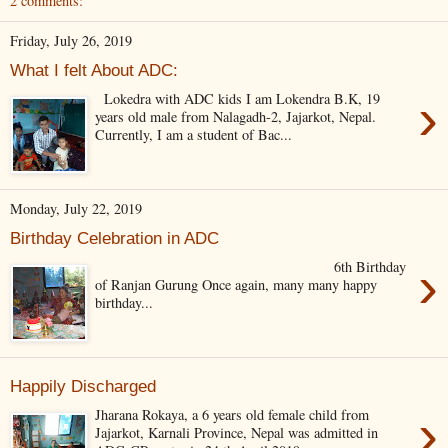
2 comments:
Friday, July 26, 2019
What I felt About ADC:
›
Lokedra with ADC kids I am Lokendra B.K, 19
years old male from Nalagadh-2, Jajarkot, Nepal.
Currently, I am a student of Bac...
Monday, July 22, 2019
Birthday Celebration in ADC
›
6th Birthday
of Ranjan Gurung Once again, many many happy
birthday...
Happily Discharged
›
Jharana Rokaya, a 6 years old female child from
Jajarkot, Karnali Province, Nepal was admitted in