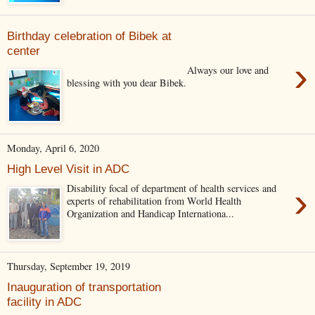
Birthday celebration of Bibek at
center
›
Always our love and
blessing with you dear Bibek.
Monday, April 6, 2020
High Level Visit in ADC
›
Disability focal of department of health services and
experts of rehabilitation from World Health
Organization and Handicap Internationa...
Thursday, September 19, 2019
Inauguration of transportation
facility in ADC