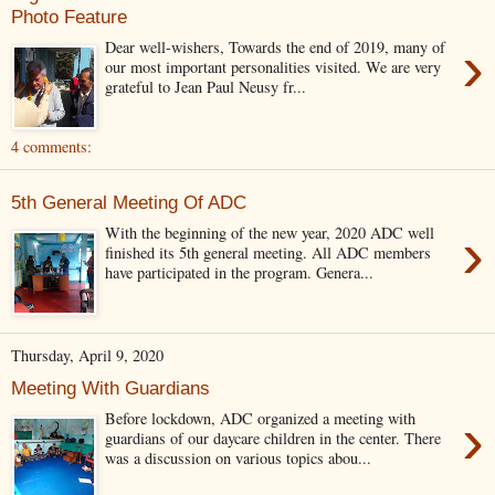
Photo Feature
›
Dear well-wishers, Towards the end of 2019, many of
our most important personalities visited. We are very
grateful to Jean Paul Neusy fr...
4 comments:
5th General Meeting Of ADC
›
With the beginning of the new year, 2020 ADC well
finished its 5th general meeting. All ADC members
have participated in the program. Genera...
Thursday, April 9, 2020
Meeting With Guardians
›
Before lockdown, ADC organized a meeting with
guardians of our daycare children in the center. There
was a discussion on various topics abou...