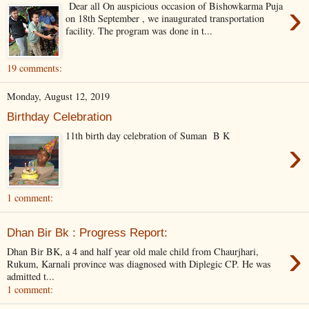
›
Dear all On auspicious occasion of Bishowkarma Puja
on 18th September , we inaugurated transportation
facility. The program was done in t...
19 comments:
Monday, August 12, 2019
Birthday Celebration
11th birth day celebration of Suman B K
›
1 comment:
Dhan Bir Bk : Progress Report:
›
Dhan Bir BK, a 4 and half year old male child from Chaurjhari,
Rukum, Karnali province was diagnosed with Diplegic CP. He was
admitted t...
1 comment: