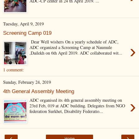
ADC-CP center in 24 th April 2019. ...
Tuesday, April 9, 2019
Screening Camp 019
Dear Well wishers On a yearly schedule of ADC,
›
ADC organized a Screening Camp at Naumule
,Dailekh on 6th April 2019. ADC collaborated wit...
1 comment:
Sunday, February 24, 2019
4th General Assembly Meeting
›
ADC organised its 4th general assembly meeting on
23rd Feb, 019 at ADC building. Delegates from NGO
federation Surkhet, Disability Federatio...
‹
›
Home