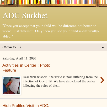
ADC Surkhet
''Once you accept that your child will be different, not better or
worse. 'just different'. Only then you see your child is differently-
abled.''
▼
Saturday, April 11, 2020
Activities in Center : Photo
Feature
›
Dear well-wishers, the world is now suffering from the
infection of Covid 19. We have also closed the center
following the rules of the...
High Profiles Visit in ADC: