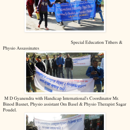
Special Education Tithers &
Physio Assassinates
M D Gyanendra with Handicap International's Coordinator Mr.
Binod Basnet, Physio assistant Om Basel & Physio Therapist Sagar
Poudel.