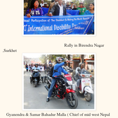
Rally in Birendra Nagar
,Surkhet
Gyanendra & Samar Bahadur Malla ( Chief of mid west Nepal