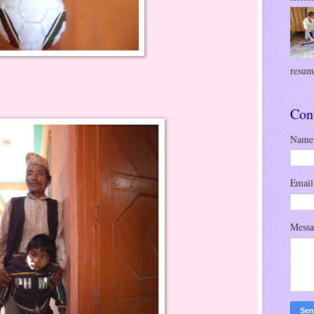
resume
Con
Name
Emai
Mess