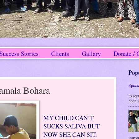
Success Stories
Clients
Gallary
Donate / 
Pop
Speci
amala Bohara
W
to ser
been w
MY CHILD CAN’T
SUCKS SALIVA BUT
NOW SHE CAN SIT.
transp