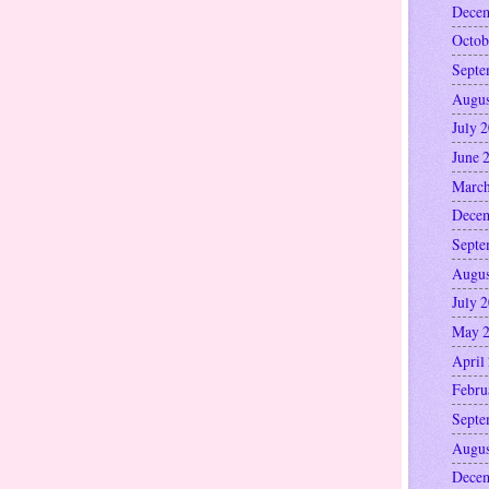
Decem
Octob
Septe
Augus
July 
June 
March
Decem
Septe
Augus
July 
May 
April
Febru
Septe
Augus
Decem