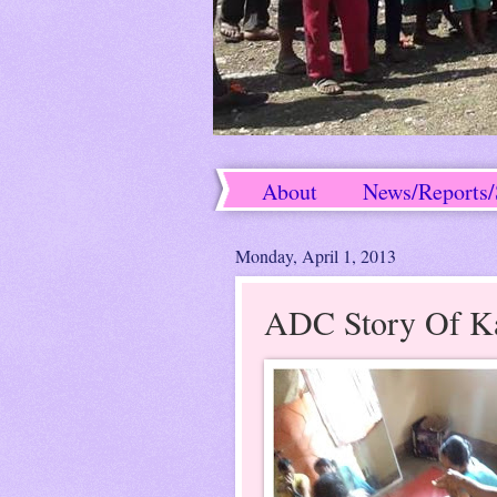
About
News/Reports/
Success Stories
Monday, April 1, 2013
ADC Story Of K