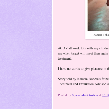
Kamala Bohar
ACD staff work lots with my childr
me when target will meet then again 
treatment.
I have no words to give pleasure to
Story told by Kamala Bohera’s fathe
Techinical and Evaluation Advisor 
Posted by
Gyanendra Gautam
at
4/01