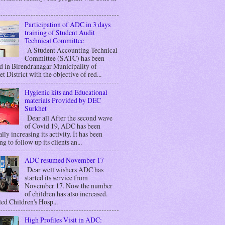
Participation of ADC in 3 days
training of Student Audit
Technical Committee
A Student Accounting Technical
Committee (SATC) has been
d in Birendranagar Municipality of
t District with the objective of red...
Hygienic kits and Educational
materials Provided by DEC
Surkhet
Dear all After the second wave
of Covid 19, ADC has been
lly increasing its activity. It has been
g to follow up its clients an...
ADC resumed November 17
Dear well wishers ADC has
started its service from
November 17. Now the number
of children has also increased.
ed Children's Hosp...
High Profiles Visit in ADC: