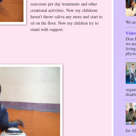
seassions per day treatments and other
creational activities. Now my childrens
haven’t throw saliva any more and start to
We are
sit on the floor. Now my children try to
stand with support.
Video
Dea
we are
livin
physic
organi
disabl
for AD