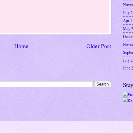
Nove
July 
April
May 
Decem
Nove
Home
Older Post
Septe
July 
June 
Stay