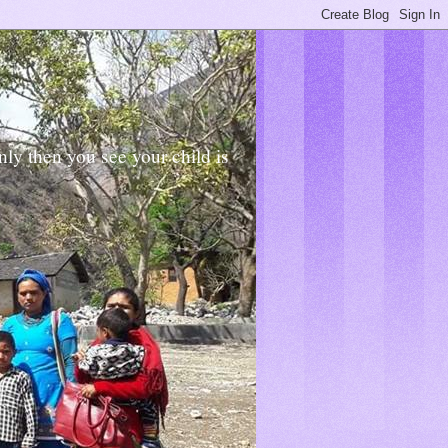
Only then you see your child is