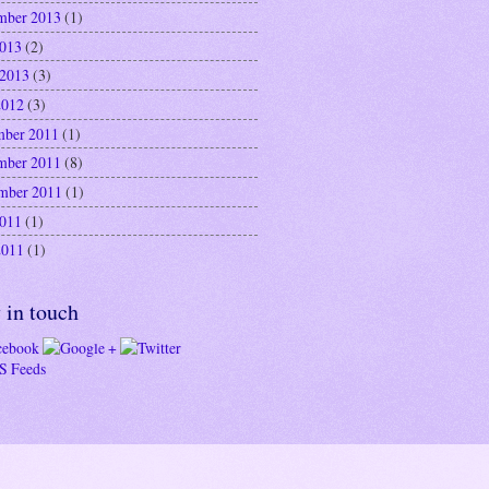
mber 2013
(1)
2013
(2)
 2013
(3)
2012
(3)
ber 2011
(1)
mber 2011
(8)
mber 2011
(1)
2011
(1)
2011
(1)
 in touch