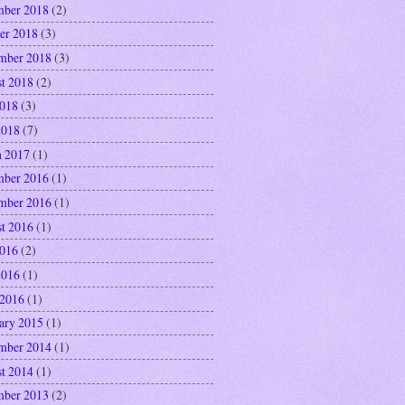
ber 2018
(2)
er 2018
(3)
mber 2018
(3)
t 2018
(2)
2018
(3)
2018
(7)
 2017
(1)
ber 2016
(1)
mber 2016
(1)
t 2016
(1)
2016
(2)
2016
(1)
 2016
(1)
ary 2015
(1)
mber 2014
(1)
t 2014
(1)
ber 2013
(2)