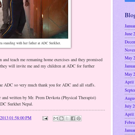
Blo
Janua
June 
Decem
a standing with her father at ADC Surkhet.
Nove
May 
en and teach me remaning home exercises and they promised
Janua
they will invite me and my children at ADC for further
May 
April
 the ADC so very much thank you for ADC and all staffs.
Septe
r and written by Mr. Prem Devkota (Physical Therapist)
Augus
ADC Surkhet Nepal.
July 
April
/2013 01:58:00 PM
Febru
Janua