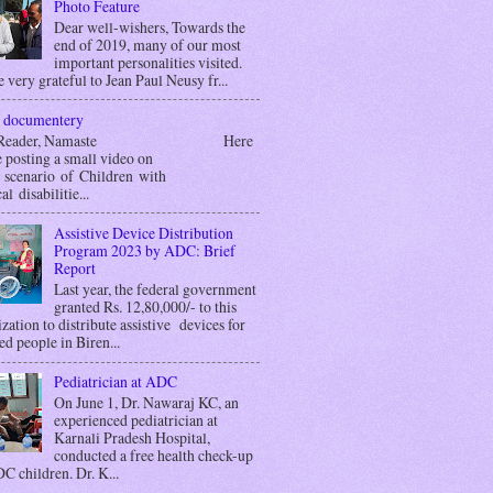
Photo Feature
Dear well-wishers, Towards the
end of 2019, many of our most
important personalities visited.
 very grateful to Jean Paul Neusy fr...
 documentery
r Reader, Namaste Here
 posting a small video on
g scenario of Children with
al disabilitie...
Assistive Device Distribution
Program 2023 by ADC: Brief
Report
Last year, the federal government
granted Rs. 12,80,000/- to this
zation to distribute assistive devices for
ed people in Biren...
Pediatrician at ADC
On June 1, Dr. Nawaraj KC, an
experienced pediatrician at
Karnali Pradesh Hospital,
conducted a free health check-up
C children. Dr. K...