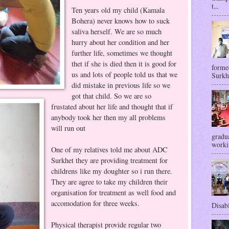
t...
Ten years old my child (Kamala
Bohera) never knows how to suck
saliva herself. We are so much
hurry about her condition and her
further life, sometimes we thought
thet if she is died then it is good for
forme
us and lots of people told us that we
Surkhe
did mistake in previous life so we
got that child. So we are so
frustated about her life and thought that if
anybody took her then my all problems
will run out
gradua
workin
One of my relatives told me about ADC
Surkhet they are providing treatment for
childrens like my doughter so i run there.
They are agree to take my children their
organisation for treatment as well food and
accomodation for three weeks.
Disabl
Physical therapist provide regular two