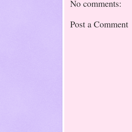
No comments:
Post a Comment