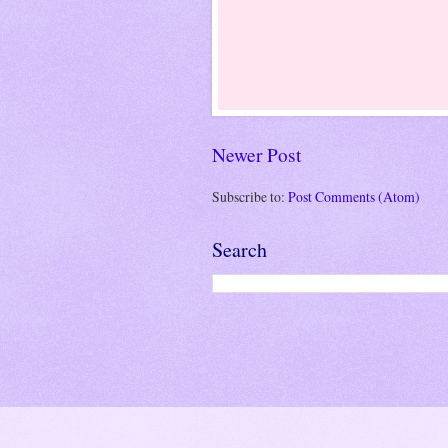
Newer Post
Subscribe to:
Post Comments (Atom)
Search