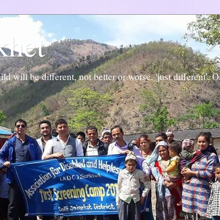
khet
ld will be different, not better or worse. 'just different'. 