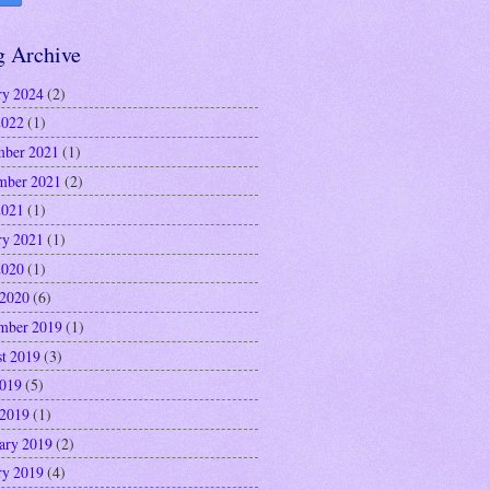
g Archive
ry 2024
(2)
2022
(1)
ber 2021
(1)
mber 2021
(2)
2021
(1)
ry 2021
(1)
2020
(1)
 2020
(6)
mber 2019
(1)
t 2019
(3)
2019
(5)
 2019
(1)
ary 2019
(2)
ry 2019
(4)