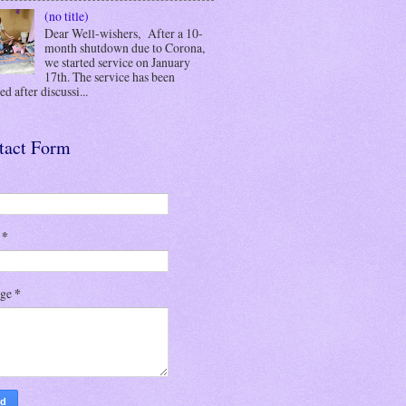
(no title)
Dear Well-wishers, After a 10-
month shutdown due to Corona,
we started service on January
17th. The service has been
d after discussi...
tact Form
l
*
age
*