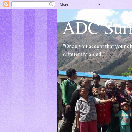
ADC Sur
''Once you accept that your chi
differently-abled.''