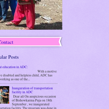
Contact
ular Posts
al education in ADC:
ith a motive
ve disabled and helpless child, ADC has
orking as one of the...
Inauguration of transportation
facility in ADC
Dear all On auspicious occasion
of Bishowkarma Puja on 18th
September , we inaugurated
ortation facility. The program was done in