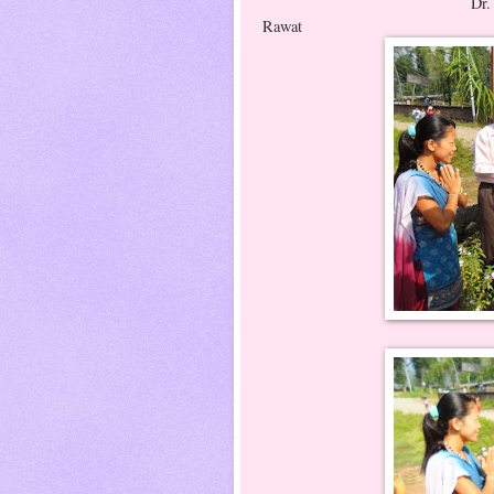
Dr. Birgit's welcome 
Rawat
Dr. Ritesh G