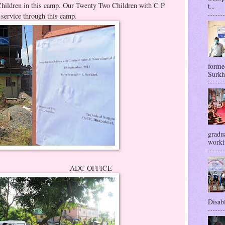
Children in this camp. Our Twenty Two Children with C P
t...
 service through this camp.
forme
Surkhe
gradua
workin
OFFICE
Disabl