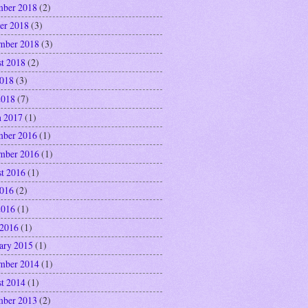
ber 2018
(2)
er 2018
(3)
mber 2018
(3)
t 2018
(2)
2018
(3)
2018
(7)
 2017
(1)
ber 2016
(1)
mber 2016
(1)
t 2016
(1)
2016
(2)
2016
(1)
 2016
(1)
ary 2015
(1)
mber 2014
(1)
t 2014
(1)
ber 2013
(2)