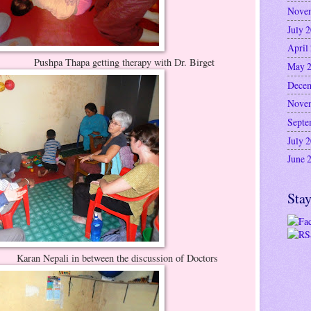
Nove
July 
April
ing therapy with Dr. Birget
May 
Decem
Nove
Septe
July 
June 
Stay
ween the discussion of Doctors