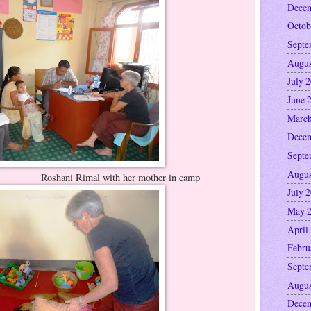
Decem
Octob
Septe
Augus
July 
June 
March
Decem
Septe
Augus
ith her mother in camp
July 
May 
April
Febru
Septe
Augus
Decem