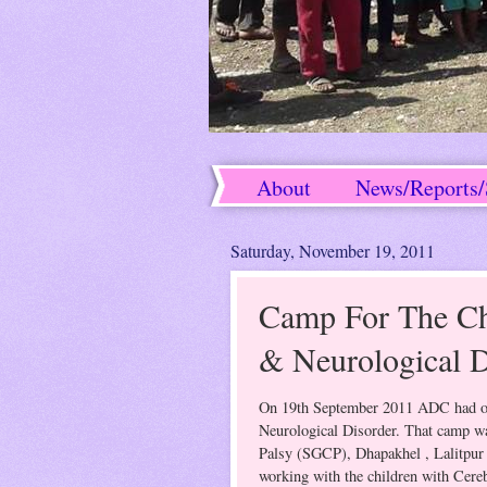
About
News/Reports/
Success Stories
Saturday, November 19, 2011
Camp For The Chi
& Neurological D
On 19th September 2011 ADC had org
Neurological Disorder. That camp wa
Palsy (SGCP), Dhapakhel , Lalitpur 
working with the children with Cereb