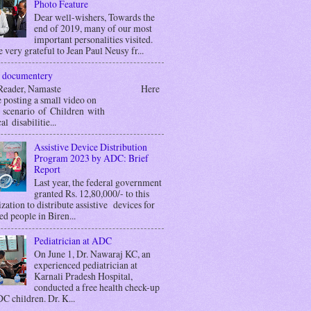
Photo Feature
Dear well-wishers, Towards the
end of 2019, many of our most
important personalities visited.
 very grateful to Jean Paul Neusy fr...
 documentery
r Reader, Namaste Here
 posting a small video on
g scenario of Children with
al disabilitie...
Assistive Device Distribution
Program 2023 by ADC: Brief
Report
Last year, the federal government
granted Rs. 12,80,000/- to this
zation to distribute assistive devices for
ed people in Biren...
Pediatrician at ADC
On June 1, Dr. Nawaraj KC, an
experienced pediatrician at
Karnali Pradesh Hospital,
conducted a free health check-up
C children. Dr. K...