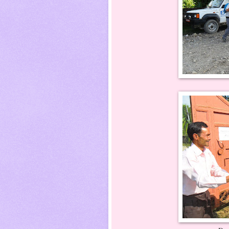
Dr. Ritesh , Dr. 