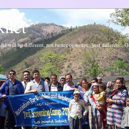
khet
ld will be different, not better or worse. 'just different'. 