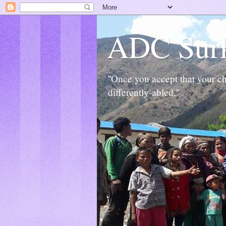
ADC Sur
''Once you accept that your chi
differently-abled.''