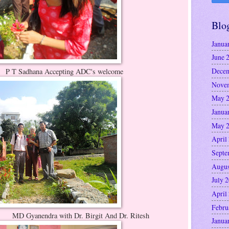
Blo
Janua
June 
Decem
pting ADC's welcome
Nove
May 
Janua
May 
April
Septe
Augus
July 
April
Febru
 Dr. Birgit And Dr. Ritesh
Janua