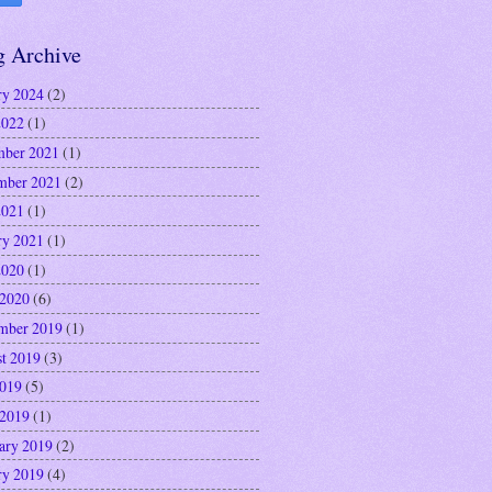
g Archive
ry 2024
(2)
2022
(1)
ber 2021
(1)
mber 2021
(2)
2021
(1)
ry 2021
(1)
2020
(1)
 2020
(6)
mber 2019
(1)
t 2019
(3)
2019
(5)
 2019
(1)
ary 2019
(2)
ry 2019
(4)