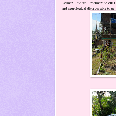
German ) did well treatment to our 
and neurological disorder able to get
ADC 