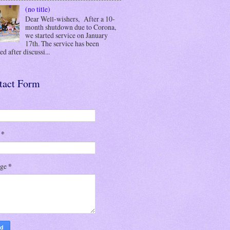
(no title)
Dear Well-wishers, After a 10-
month shutdown due to Corona,
we started service on January
17th. The service has been
d after discussi...
tact Form
l
*
age
*