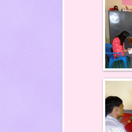
Roshani Rimal w