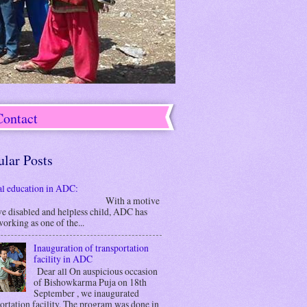
Contact
ular Posts
al education in ADC:
ith a motive
ve disabled and helpless child, ADC has
orking as one of the...
Inauguration of transportation
facility in ADC
Dear all On auspicious occasion
of Bishowkarma Puja on 18th
September , we inaugurated
ortation facility. The program was done in