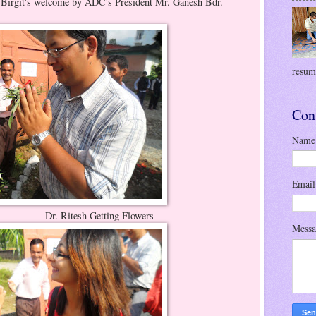
by ADC's President Mr. Ganesh Bdr.
resume
Con
Name
Emai
etting Flowers
Mess