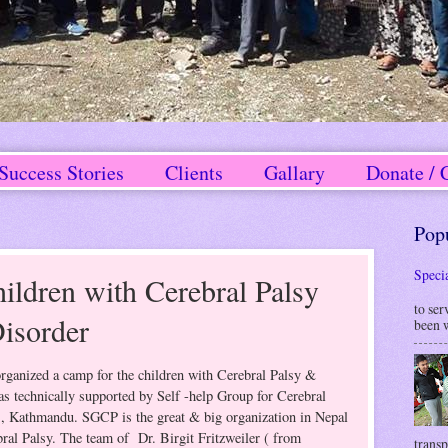
Success Stories
Clients
Gallary
Donate / 
Pop
Speci
ldren with Cerebral Palsy
W
to ser
isorder
been w
anized a camp for the children with Cerebral Palsy &
s technically supported by Self -help Group for Cerebral
, Kathmandu. SGCP is the great & big organization in Nepal
ral Palsy. The team of Dr. Birgit Fritzweiler ( from
transp