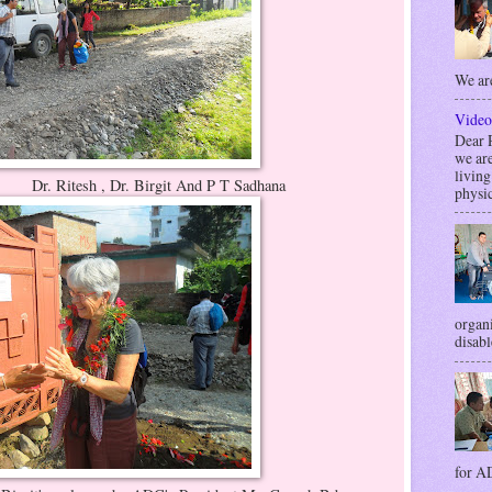
We are
Video
Dea
we are
livin
Birgit And P T Sadhana
physic
organi
disabl
for AD