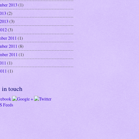
mber 2013
(1)
2013
(2)
 2013
(3)
2012
(3)
ber 2011
(1)
mber 2011
(8)
mber 2011
(1)
2011
(1)
2011
(1)
 in touch