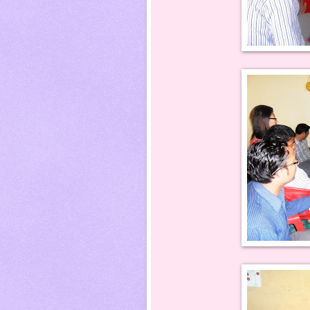
Pushpa Thapa gett
Karan Nepali in bet