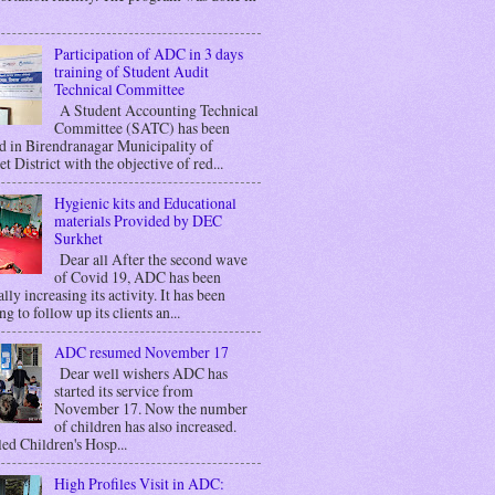
Participation of ADC in 3 days
training of Student Audit
Technical Committee
A Student Accounting Technical
Committee (SATC) has been
d in Birendranagar Municipality of
t District with the objective of red...
Hygienic kits and Educational
materials Provided by DEC
Surkhet
Dear all After the second wave
of Covid 19, ADC has been
lly increasing its activity. It has been
g to follow up its clients an...
ADC resumed November 17
Dear well wishers ADC has
started its service from
November 17. Now the number
of children has also increased.
ed Children's Hosp...
High Profiles Visit in ADC: