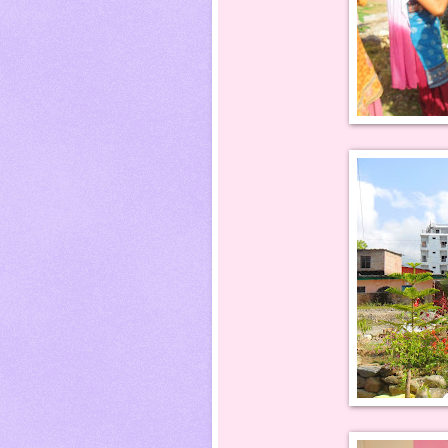
P T Sadhana Acce
MD Gyanendra with