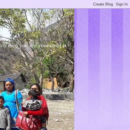
Only then you see your child is