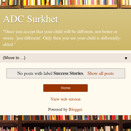
ADC Surkhet
''Once you accept that your child will be different, not better or
worse. 'just different'. Only then you see your child is differently-
abled.''
▼
Success Stories
No posts with label
.
Show all posts
Home
View web version
Powered by
Blogger
.