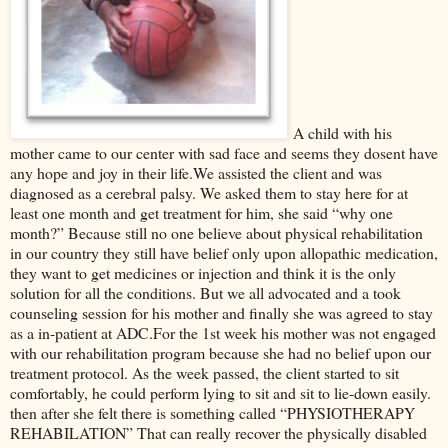
A child with his
mother came to our center with sad face and seems they dosent have
any hope and joy in their life.We assisted the client and was
diagnosed as a cerebral palsy. We asked them to stay here for at
least one month and get treatment for him, she said “why one
month?” Because still no one believe about physical rehabilitation
in our country they still have belief only upon allopathic medication,
they want to get medicines or injection and think it is the only
solution for all the conditions. But we all advocated and a took
counseling session for his mother and finally she was agreed to stay
as a in-patient at ADC.For the 1st week his mother was not engaged
with our rehabilitation program because she had no belief upon our
treatment protocol. As the week passed, the client started to sit
comfortably, he could perform lying to sit and sit to lie-down easily.
then after she felt there is something called “PHYSIOTHERAPY
REHABILATION” That can really recover the physically disabled