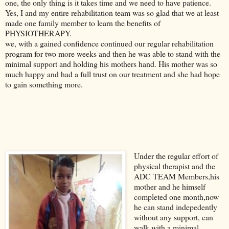
one, the only thing is it takes time and we need to have patience.
Yes, I and my entire rehabilitation team was so glad that we at least
made one family member to learn the benefits of
PHYSIOTHERAPY.
we, with a gained confidence continued our regular rehabilitation
program for two more weeks and then he was able to stand with the
minimal support and holding his mothers hand. His mother was so
much happy and had a full trust on our treatment and she had hope
to gain something more.
Under the regular effort of
physical therapist and the
ADC TEAM Members,his
mother and he himself
completed one month,now
he can stand indepedently
without any support, can
walk with a minimal