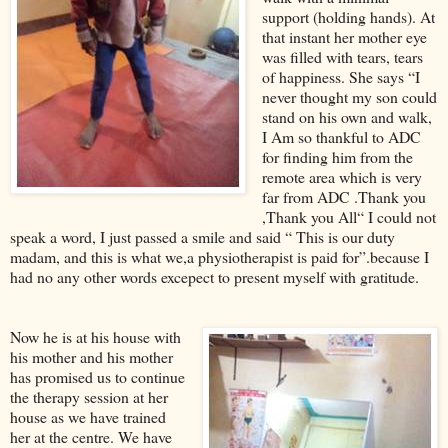
support (holding hands). At
that instant her mother eye
was filled with tears, tears
of happiness. She says “I
never thought my son could
stand on his own and walk,
I Am so thankful to ADC
for finding him from the
remote area which is very
far from ADC .Thank you
,Thank you All“ I could not
speak a word, I just passed a smile and said “ This is our duty
madam, and this is what we,a physiotherapist is paid for”.because I
had no any other words excepect to present myself with gratitude.
Now he is at his house with
his mother and his mother
has promised us to continue
the therapy session at her
house as we have trained
her at the centre. We have