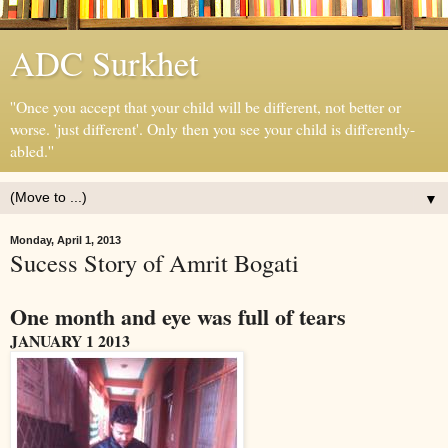
ADC Surkhet
''Once you accept that your child will be different, not better or
worse. 'just different'. Only then you see your child is differently-
abled.''
▼
Monday, April 1, 2013
Sucess Story of Amrit Bogati
One month and eye was full of tears
JANUARY 1 2013