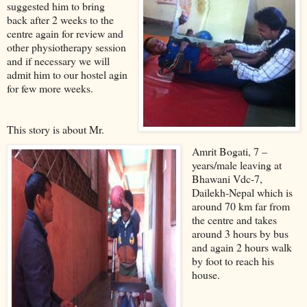
suggested him to bring
back after 2 weeks to the
centre again for review and
other physiotherapy session
and if necessary we will
admit him to our hostel agin
for few more weeks.
This story is about Mr.
Amrit Bogati, 7 –
years/male leaving at
Bhawani Vdc-7,
Dailekh-Nepal which is
around 70 km far from
the centre and takes
around 3 hours by bus
and again 2 hours walk
by foot to reach his
house.