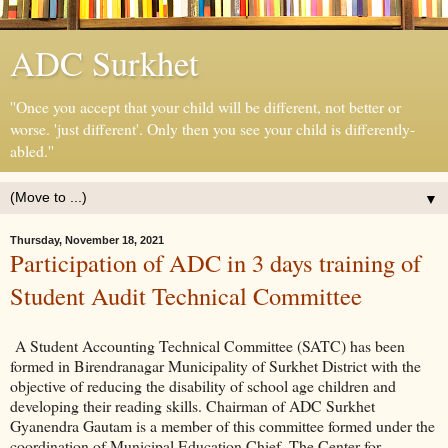
ADC Surkhet
''Once you accept that your child will be different, not better or
worse. 'just different'. Only then you see your child is differently-
abled.''
▼
Thursday, November 18, 2021
Participation of ADC in 3 days training of
Student Audit Technical Committee
A Student Accounting Technical Committee (SATC) has been
formed in Birendranagar Municipality of Surkhet District with the
objective of reducing the disability of school age children and
developing their reading skills. Chairman of ADC Surkhet
Gyanendra Gautam is a member of this committee formed under the
coordination of Municipal Education Chief. The Center for