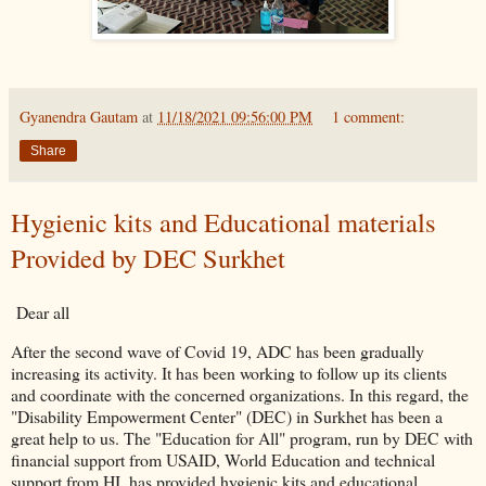
Gyanendra Gautam
at
11/18/2021 09:56:00 PM
1 comment:
Share
Hygienic kits and Educational materials
Provided by DEC Surkhet
Dear all
After the second wave of Covid 19, ADC has been gradually
increasing its activity. It has been working to follow up its clients
and coordinate with the concerned organizations. In this regard, the
"Disability Empowerment Center" (DEC) in Surkhet has been a
great help to us. The "Education for All" program, run by DEC with
financial support from USAID, World Education and technical
support from HI, has provided hygienic kits and educational