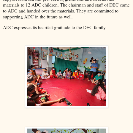
materials to 12 ADC children. The chairman and staff of DEC came
to ADC and handed over the materials. They are committed to
supporting ADC in the future as well.
ADC expresses its heartfelt gratitude to the DEC family.