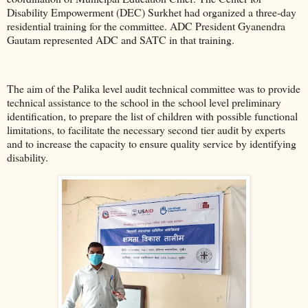
Disability Empowerment (DEC) Surkhet had organized a three-day
residential training for the committee. ADC President Gyanendra
Gautam represented ADC and SATC in that training.
The aim of the Palika level audit technical committee was to provide
technical assistance to the school in the school level preliminary
identification, to prepare the list of children with possible functional
limitations, to facilitate the necessary second tier audit by experts
and to increase the capacity to ensure quality service by identifying
disability.