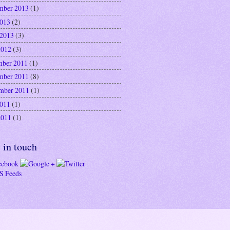
mber 2013
(1)
2013
(2)
 2013
(3)
2012
(3)
ber 2011
(1)
mber 2011
(8)
mber 2011
(1)
2011
(1)
2011
(1)
 in touch