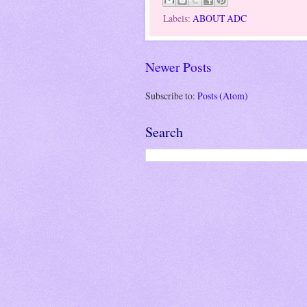
Labels:
ABOUT ADC
Newer Posts
Subscribe to:
Posts (Atom)
Search