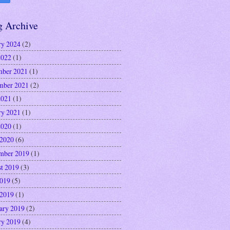
g Archive
ry 2024
(2)
2022
(1)
ber 2021
(1)
mber 2021
(2)
2021
(1)
ry 2021
(1)
2020
(1)
 2020
(6)
mber 2019
(1)
t 2019
(3)
2019
(5)
 2019
(1)
ary 2019
(2)
ry 2019
(4)