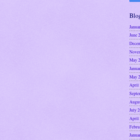
Blo
Janua
June 
Decem
Nove
May 
Janua
May 
April
Septe
Augus
July 
April
Febru
Janua