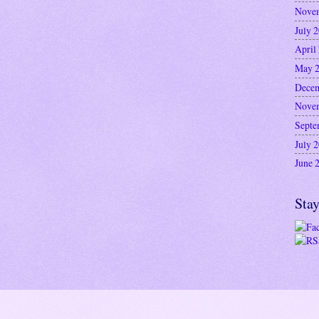
Nove
July 
April
May 
Decem
Nove
Septe
July 
June 
Stay