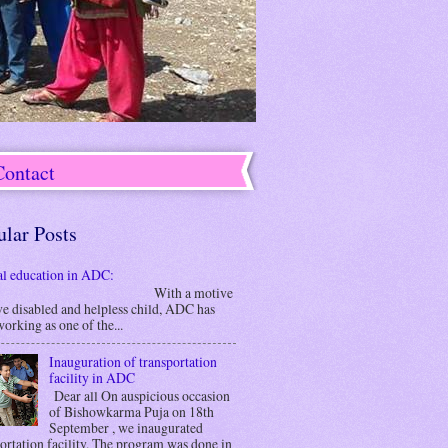
Contact
ular Posts
al education in ADC:
ith a motive
ve disabled and helpless child, ADC has
orking as one of the...
Inauguration of transportation
facility in ADC
Dear all On auspicious occasion
of Bishowkarma Puja on 18th
September , we inaugurated
ortation facility. The program was done in