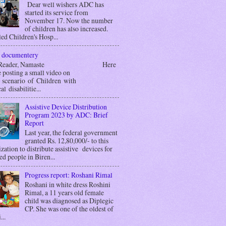
Dear well wishers ADC has
started its service from
November 17. Now the number
of children has also increased.
ed Children's Hosp...
 documentery
r Reader, Namaste Here
 posting a small video on
g scenario of Children with
al disabilitie...
Assistive Device Distribution
Program 2023 by ADC: Brief
Report
Last year, the federal government
granted Rs. 12,80,000/- to this
zation to distribute assistive devices for
ed people in Biren...
Progress report: Roshani Rimal
Roshani in white dress Roshini
Rimal, a 11 years old female
child was diagnosed as Diplegic
CP. She was one of the oldest of
...