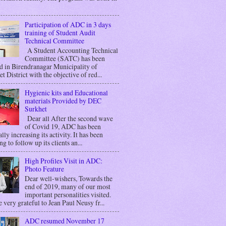
Participation of ADC in 3 days
training of Student Audit
Technical Committee
A Student Accounting Technical
Committee (SATC) has been
d in Birendranagar Municipality of
t District with the objective of red...
Hygienic kits and Educational
materials Provided by DEC
Surkhet
Dear all After the second wave
of Covid 19, ADC has been
lly increasing its activity. It has been
g to follow up its clients an...
High Profiles Visit in ADC:
Photo Feature
Dear well-wishers, Towards the
end of 2019, many of our most
important personalities visited.
 very grateful to Jean Paul Neusy fr...
ADC resumed November 17