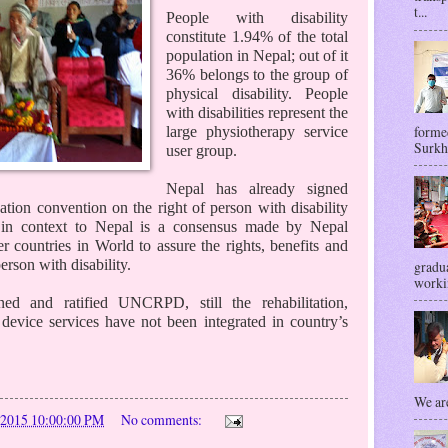
t...
People with disability
constitute 1.94% of the total
population in Nepal; out of it
36% belongs to the group of
physical disability. People
with disabilities represent the
forme
large physiotherapy service
Surkhe
user group.
Nepal has already signed
ation convention on the right of person with disability
context to Nepal is a consensus made by Nepal
 countries in World to assure the rights, benefits and
rson with disability.
gradua
workin
d and ratified UNCRPD, still the rehabilitation,
 device services have not been integrated in country’s
We are
/2015 10:00:00 PM
No comments: