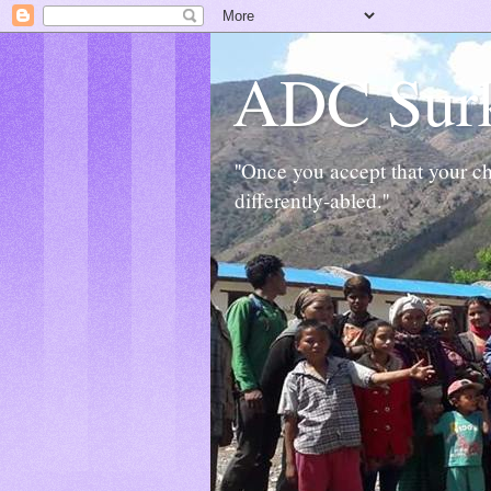
ADC Sur
''Once you accept that your chi
differently-abled.''