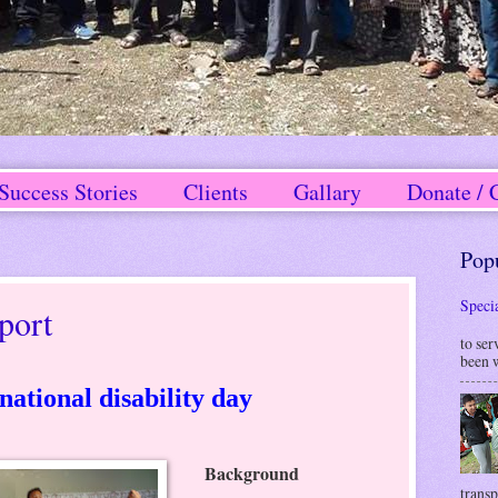
Success Stories
Clients
Gallary
Donate / 
Pop
Speci
port
W
to ser
been w
national disability day
Background
transp