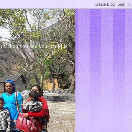
Only then you see your child is