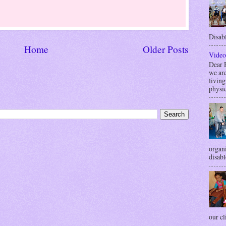
Disabl
Home
Older Posts
Video
Dea
we are
livin
physic
organi
disabl
our cli