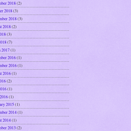
ber 2018
(2)
er 2018
(3)
mber 2018
(3)
t 2018
(2)
2018
(3)
2018
(7)
 2017
(1)
ber 2016
(1)
mber 2016
(1)
t 2016
(1)
2016
(2)
2016
(1)
 2016
(1)
ary 2015
(1)
mber 2014
(1)
t 2014
(1)
ber 2013
(2)