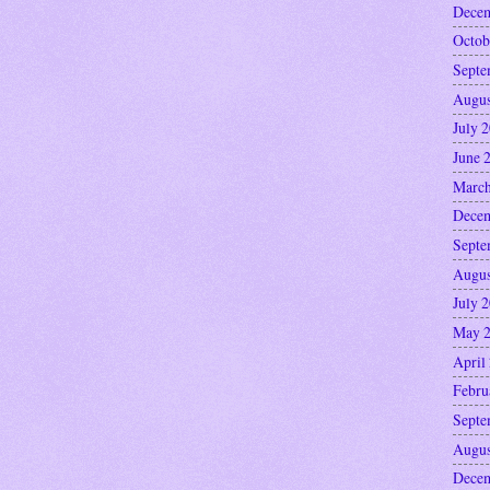
Decem
Octob
Septe
Augus
July 
June 
March
Decem
Septe
Augus
July 
May 
April
Febru
Septe
Augus
Decem