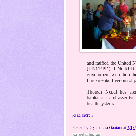
and ratified the United N
(UNCRPD). UNCRPD in 
government with the other
fundamental freedom of pe
Though Nepal has signe
habitations and assertive
health system.
Read more »
Posted by
Gyanendra Gautam
at
2/18