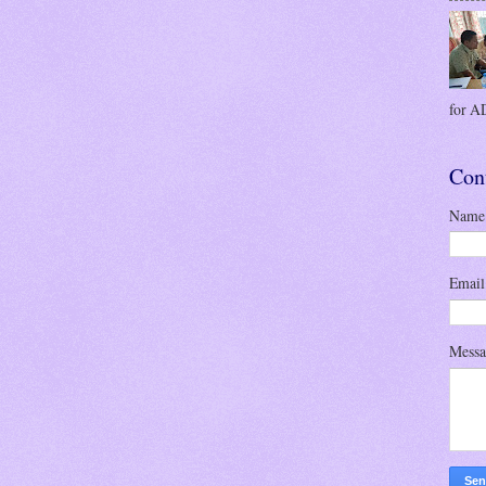
for AD
Con
Name
Emai
Mess