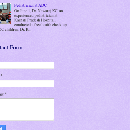
Pediatrician at ADC
On June 1, Dr. Nawaraj KC, an
experienced pediatrician at
Karnali Pradesh Hospital,
conducted a free health check-up
C children. Dr. K...
tact Form
l
*
age
*