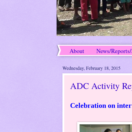
About
News/Reports/
Success Stories
Wednesday, February 18, 2015
ADC Activity Re
Celebration on inter