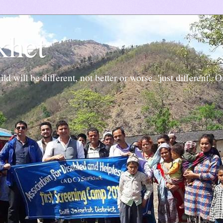
khet
ld will be different, not better or worse. 'just different'. 