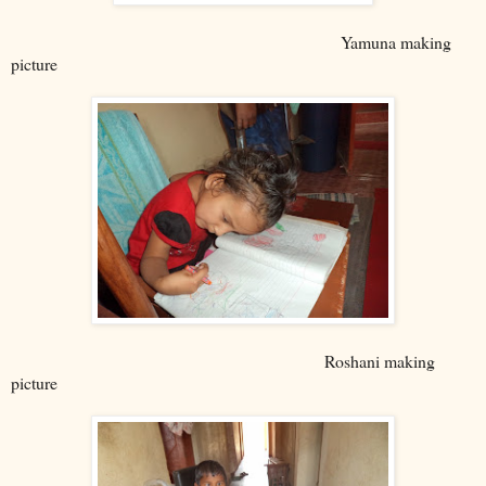
Yamuna making
picture
Roshani making
picture