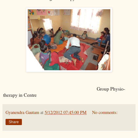
Group Physio-
therapy in Centre
Gyanendra Gautam
at
5/12/2012 07:45:00 PM
No comments:
Share