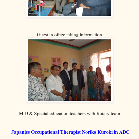
Guest in office taking information
M D & Special education teachers with Rotary team
Japanies Occupational Therapist Noriko Kuroki in ADC