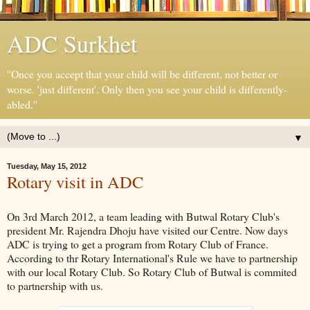
ADC Surkhet
''Once you accept that your child will be different, not better or
worse. 'just different'. Only then you see your child is differently-
abled.''
▼
Tuesday, May 15, 2012
Rotary visit in ADC
On 3rd March 2012, a team leading with Butwal Rotary Club's
president Mr. Rajendra Dhoju have visited our Centre. Now days
ADC is trying to get a program from Rotary Club of France.
According to thr Rotary International's Rule we have to partnership
with our local Rotary Club. So Rotary Club of Butwal is commited
to partnership with us.