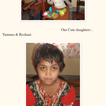
Our Cute daughters ;
Yamuna & Roshani