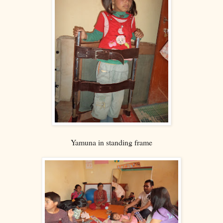
Yamuna in standing frame