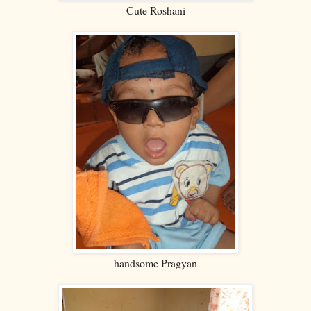
Cute Roshani
handsome Pragyan