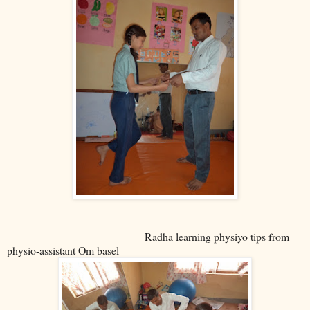
Radha learning physiyo tips from
physio-assistant Om basel