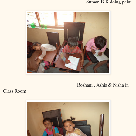
Suman B K doing paint
Roshani , Ashis & Nisha in
Class Room