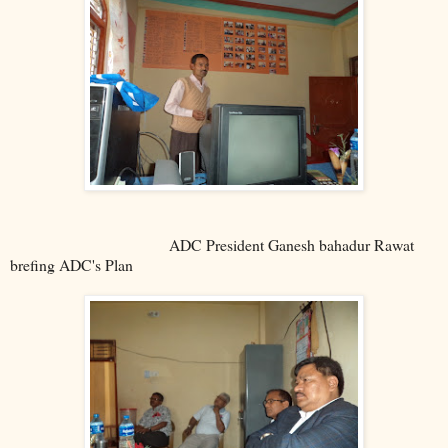
ADC President Ganesh bahadur Rawat
brefing ADC's Plan