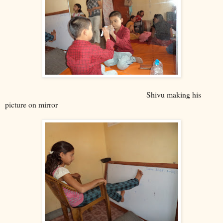
Shivu making his
picture on mirror