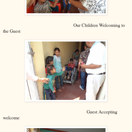
Our Children Welcoming to
the Guest
Guest Accepting
welcome