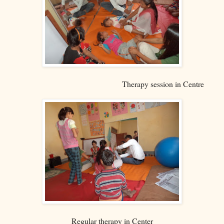
Therapy session in Centre
Regular therapy in Center