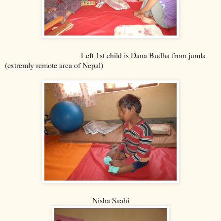
Left 1st child is Dana Budha from jumla
(extremly remote area of Nepal)
Nisha Saahi