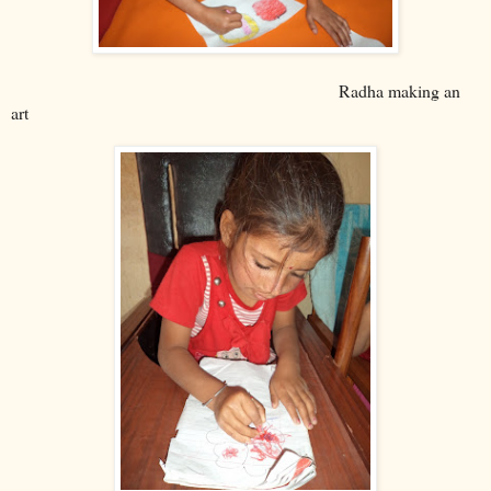
Radha making an
art