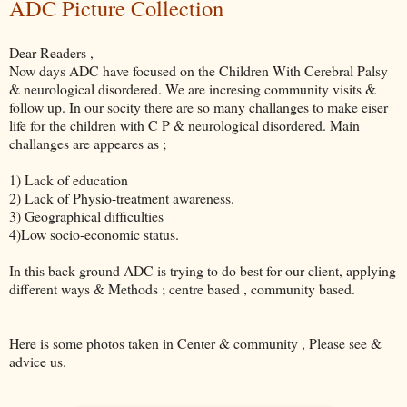
ADC Picture Collection
Dear Readers ,
Now days ADC have focused on the Children With Cerebral Palsy
& neurological disordered. We are incresing community visits &
follow up. In our socity there are so many challanges to make eiser
life for the children with C P & neurological disordered. Main
challanges are appeares as ;
1) Lack of education
2) Lack of Physio-treatment awareness.
3) Geographical difficulties
4)Low socio-economic status.
In this back ground ADC is trying to do best for our client, applying
different ways & Methods ; centre based , community based.
Here is some photos taken in Center & community , Please see &
advice us.