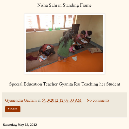
Nisha Sahi in Standing Frame
Special Education Teacher Gyanita Rai Teaching her Student
Gyanendra Gautam
at
5/13/2012 12:08:00 AM
No comments:
Share
Saturday, May 12, 2012