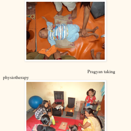
Pragyan taking
physiotherapy