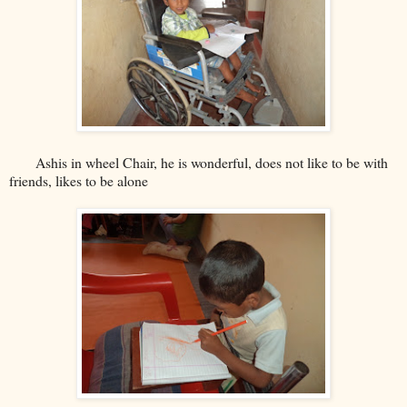
Ashis in wheel Chair, he is wonderful, does not like to be with
friends, likes to be alone