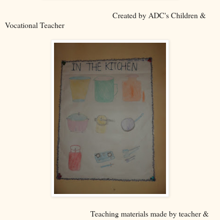
Created by ADC's Children &
Vocational Teacher
Teaching materials made by teacher &