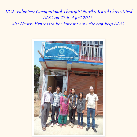
JICA Volunteer Occupational Therapist Noriko Kuroki has visited
ADC on 27th April 2012.
She Hearty Expressed her intrest ; how she can help ADC.