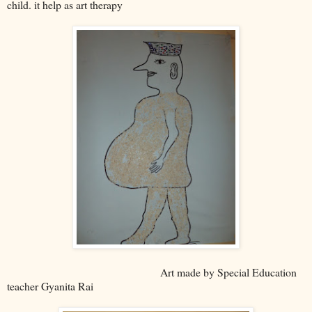
child. it help as art therapy
Art made by Special Education
teacher Gyanita Rai