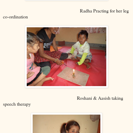
Radha Practing for her leg
co-ordination
Roshani & Aasish taking
speech therapy