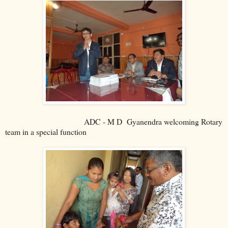
ADC - M D Gyanendra welcoming Rotary
team in a special function