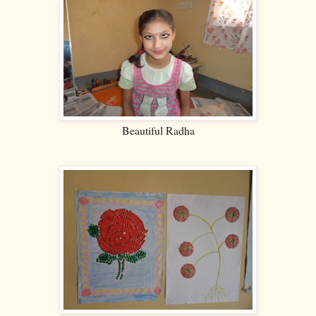
Beautiful Radha