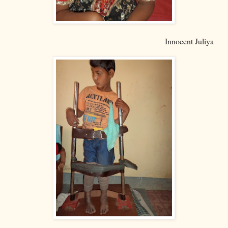
Innocent Juliya