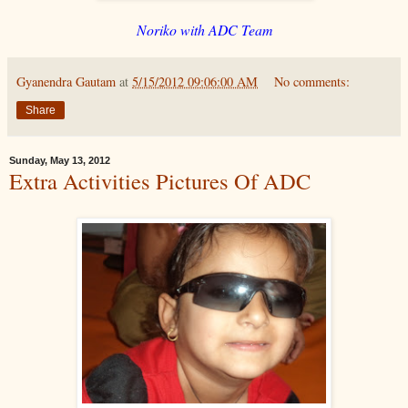
Noriko with ADC Team
Gyanendra Gautam
at
5/15/2012 09:06:00 AM
No comments:
Share
Sunday, May 13, 2012
Extra Activities Pictures Of ADC