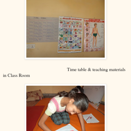
Time table & teaching materials
in Class Room