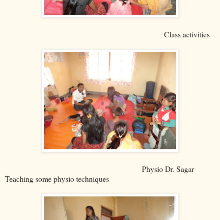
Class activities
Physio Dr. Sagar
Teaching some physio techniques