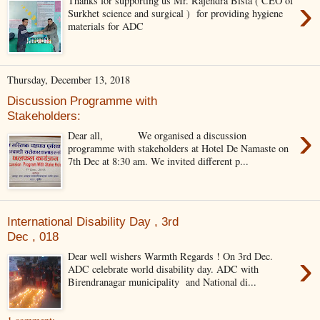
›
Thanks for supporting us Mr. Rajendra Bista ( CEO of
Surkhet science and surgical ) for providing hygiene
materials for ADC
Thursday, December 13, 2018
Discussion Programme with
Stakeholders:
›
Dear all, We organised a discussion
programme with stakeholders at Hotel De Namaste on
7th Dec at 8:30 am. We invited different p...
International Disability Day , 3rd
Dec , 018
›
Dear well wishers Warmth Regards ! On 3rd Dec.
ADC celebrate world disability day. ADC with
Birendranagar municipality and National di...