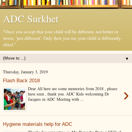
ADC Surkhet
''Once you accept that your child will be different, not better or
worse. 'just different'. Only then you see your child is differently-
abled.''
▼
Thursday, January 3, 2019
Flash Back 2018
›
Dear All here are some memories from 2018 , please
have seen , thank you. ADC Kids welcoming Dr
Jacques in ADC Meeting with ...
Hygiene materials help for ADC