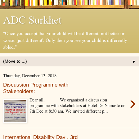
ADC Surkhet
''Once you accept that your child will be different, not better or
worse. 'just different'. Only then you see your child is differently-
abled.''
▼
Thursday, December 13, 2018
Discussion Programme with
Stakeholders:
›
Dear all, We organised a discussion
programme with stakeholders at Hotel De Namaste on
7th Dec at 8:30 am. We invited different p...
International Disability Day , 3rd