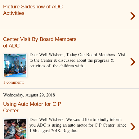
Picture Slideshow of ADC
›
Activities
Center Visit By Board Members
of ADC
›
Dear Well Wishers, Today Our Board Members Visit
to the Center & discussed about the progress &
activities of the children with...
1 comment:
Wednesday, August 29, 2018
Using Auto Motor for C P
Center
›
Dear Well Wishers, We would like to kindly inform
you ADC is using an auto motor for C P Center since
19th august 2018. Regular...