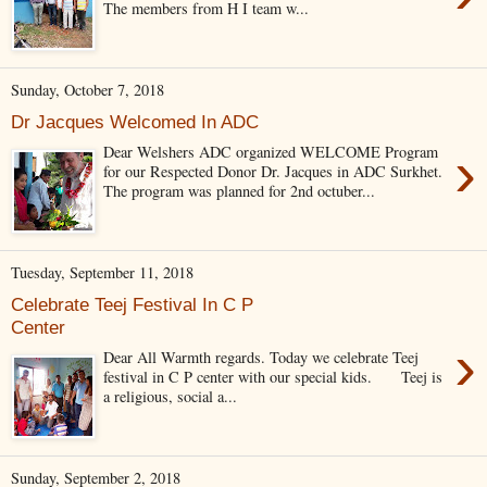
The members from H I team w...
Sunday, October 7, 2018
Dr Jacques Welcomed In ADC
›
Dear Welshers ADC organized WELCOME Program
for our Respected Donor Dr. Jacques in ADC Surkhet.
The program was planned for 2nd octuber...
Tuesday, September 11, 2018
Celebrate Teej Festival In C P
Center
›
Dear All Warmth regards. Today we celebrate Teej
festival in C P center with our special kids. Teej is
a religious, social a...
Sunday, September 2, 2018