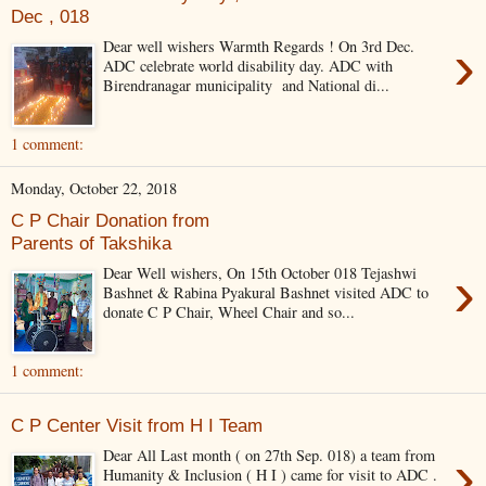
Dec , 018
›
Dear well wishers Warmth Regards ! On 3rd Dec.
ADC celebrate world disability day. ADC with
Birendranagar municipality and National di...
1 comment:
Monday, October 22, 2018
C P Chair Donation from
Parents of Takshika
›
Dear Well wishers, On 15th October 018 Tejashwi
Bashnet & Rabina Pyakural Bashnet visited ADC to
donate C P Chair, Wheel Chair and so...
1 comment:
C P Center Visit from H I Team
›
Dear All Last month ( on 27th Sep. 018) a team from
Humanity & Inclusion ( H I ) came for visit to ADC .