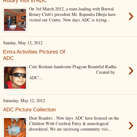
Rotary visit in ADC
›
On 3rd March 2012, a team leading with Butwal
Rotary Club's president Mr. Rajendra Dhoju have
visited our Centre. Now days ADC is trying...
Sunday, May 13, 2012
Extra Activities Pictures Of
ADC
›
Cute Roshani handsome Pragyan Beautiful Radha
Created by
ADC'...
Saturday, May 12, 2012
ADC Picture Collection
›
Dear Readers , Now days ADC have focused on the
Children With Cerebral Palsy & neurological
disordered. We are incresing community visi...