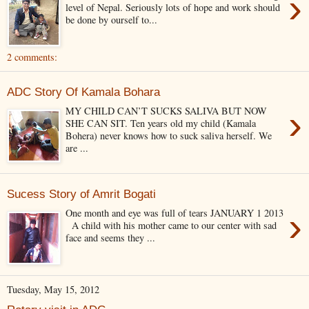
›
level of Nepal. Seriously lots of hope and work should
be done by ourself to...
2 comments:
ADC Story Of Kamala Bohara
›
MY CHILD CAN’T SUCKS SALIVA BUT NOW
SHE CAN SIT. Ten years old my child (Kamala
Bohera) never knows how to suck saliva herself. We
are ...
Sucess Story of Amrit Bogati
›
One month and eye was full of tears JANUARY 1 2013
A child with his mother came to our center with sad
face and seems they ...
Tuesday, May 15, 2012