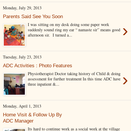
Monday, July 29, 2013
Parents Said See You Soon
›
I was sitting on my desk doing some paper work
suddenly sound ring my ear “ namaste sir” means good
afternoon sir. I turned a...
Tuesday, July 23, 2013
ADC Activities : Photo Features
›
Physiotherapist Doctor taking history of Child & doing
assessment for further treatment In this time ADC have
three inpatient &...
Monday, April 1, 2013
Home Visit & Follow Up By
ADC Manager
Its hard to continue work as a social work at the village