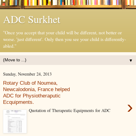
ADC Surkhet
''Once you accept that your child will be different, not better or
worse. 'just different'. Only then you see your child is differently-
abled.''
▼
Sunday, November 24, 2013
Rotary Club of Noumea,
Newcalodonia, France helped
ADC for Physiotheraputic
›
Ecquipments.
Quotation of Therapeutic Equipments for ADC