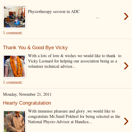
›
Physiotherapy session in ADC
...
1 comment:
Thank You & Good Bye Vicky
With a lots of love & wishes we would like to thank to
›
Vicky Leonard for helping our association being as a
volunteer technical adviser...
1 comment:
Monday, November 21, 2011
Hearty Congratulation
With immense pleasure and glory ,we would like to
›
congratulate Mr.Sunil Pokhrel for being selected as the
National Physio-Adviser at Handica...