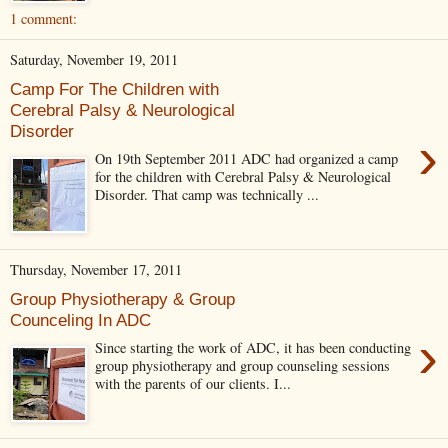
1 comment:
Saturday, November 19, 2011
Camp For The Children with
Cerebral Palsy & Neurological
Disorder
›
On 19th September 2011 ADC had organized a camp
for the children with Cerebral Palsy & Neurological
Disorder. That camp was technically ...
Thursday, November 17, 2011
Group Physiotherapy & Group
Counceling In ADC
›
Since starting the work of ADC, it has been conducting
group physiotherapy and group counseling sessions
with the parents of our clients. I...