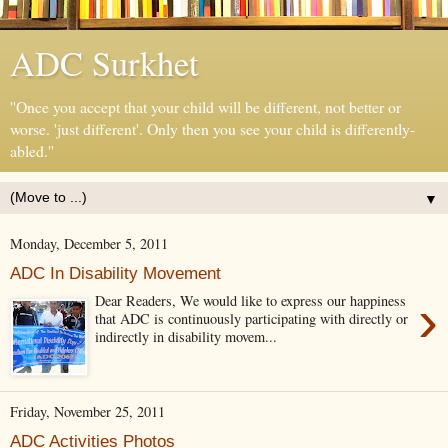
ADC Surkhet
''Once you accept that your child will be different, not better or
worse. 'just different'. Only then you see your child is differently-
abled.''
▼
Monday, December 5, 2011
ADC In Disability Movement
›
Dear Readers, We would like to express our happiness
that ADC is continuously participating with directly or
indirectly in disability movem...
Friday, November 25, 2011
ADC Activities Photos